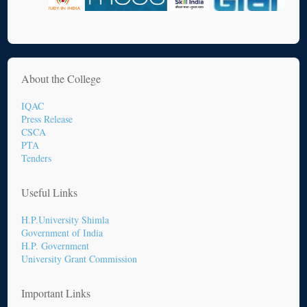
About the College
IQAC
Press Release
CSCA
PTA
Tenders
Useful Links
H.P.University Shimla
Government of India
H.P. Government
University Grant Commission
Important Links