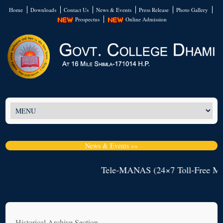
Home
Downloads
Contact Us
News & Events
Press Release
Photo Gallery
Prospectus
Online Admission
News & Events »»
Tele-MANAS (24×7 Toll-Free Mental He
Historical Archive Section