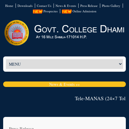
Home
Downloads
Contact Us
News & Events
Press Release
Photo Gallery
Prospectus
Online Admission
News & Events »»
Tele-MANAS (24×7 Toll-F
Press Release