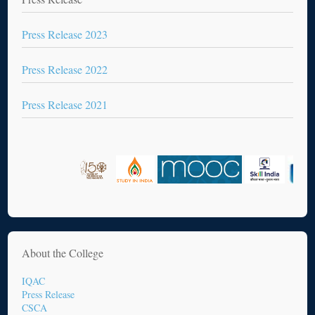
Press Release 2023
Press Release 2022
Press Release 2021
About the College
IQAC
Press Release
CSCA