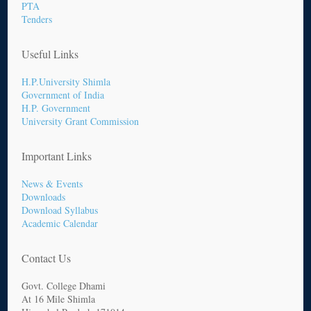
PTA
Tenders
Useful Links
H.P.University Shimla
Government of India
H.P. Government
University Grant Commission
Important Links
News & Events
Downloads
Download Syllabus
Academic Calendar
Contact Us
Govt. College Dhami
At 16 Mile Shimla