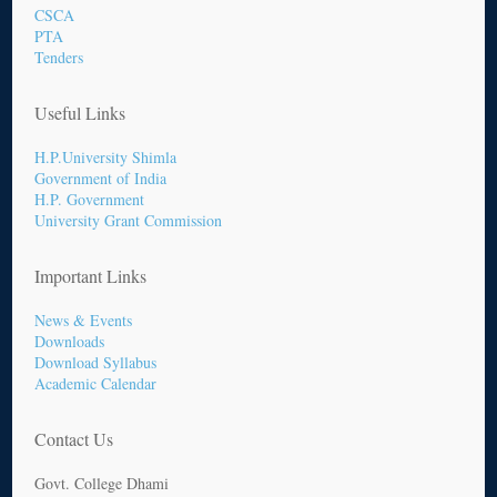
CSCA
PTA
Tenders
Useful Links
H.P.University Shimla
Government of India
H.P. Government
University Grant Commission
Important Links
News & Events
Downloads
Download Syllabus
Academic Calendar
Contact Us
Govt. College Dhami