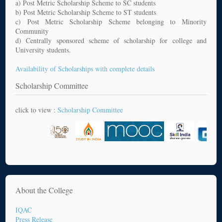
a) Post Metric Scholarship Scheme to SC students
b) Post Metric Scholarship Scheme to ST students
c) Post Metric Scholarship Scheme belonging to Minority
Community
d) Centrally sponsored scheme of scholarship for college and
University students.
Availability of Scholarships with complete details
Scholarship Committee
click to view :
Scholarship Committee
About the College
IQAC
Press Release