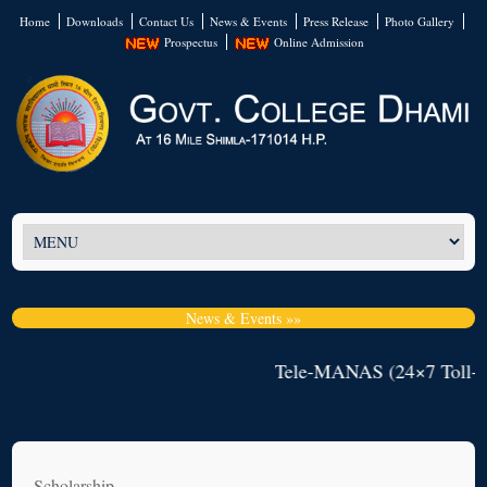
Home
Downloads
Contact Us
News & Events
Press Release
Photo Gallery
Prospectus
Online Admission
News & Events »»
Tele-MANAS (24×7 Toll-Fr
Scholarship