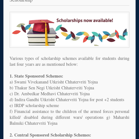
Various types of scholarship schemes available for students during
last four years are as mentioned below:
1. State Sponsored Schemes:
a) Swami Vivekanand Utkrisht Chhatervriti Yojna
b) Thakur Sen Negi Utkrisht Chhatervriti Yojna
c) Dr. Ambedkar Medhavi Chhatervriti Yojna
d) Indira Gandhi Utkrisht Chhatervriti Yojna for post +2 students
e) IRDP scholarship scheme
f) Financial assistance to the children of the armed forces personal
killed/ disabled during different wars/ operations g) Maharshi
Balmiki Chhatervriti Yojna
2. Central Sponsored Scholarship Schemes: